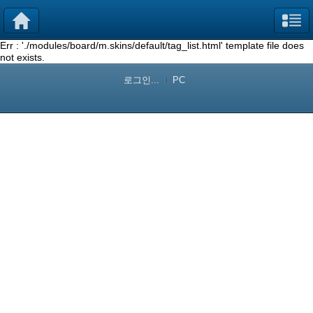
Err : './modules/board/m.skins/default/tag_list.html' template file does
not exists.
로그인...
PC