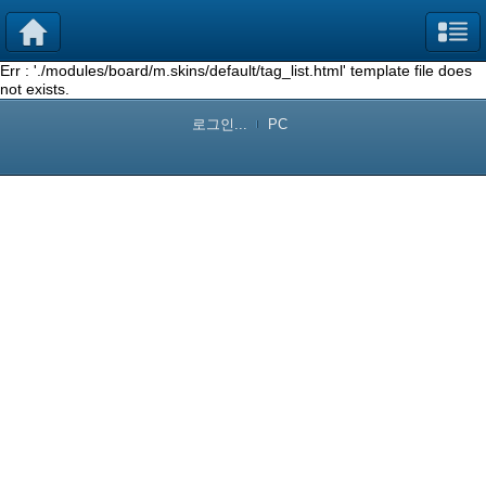
Err : './modules/board/m.skins/default/tag_list.html' template file does
not exists.
로그인...
PC