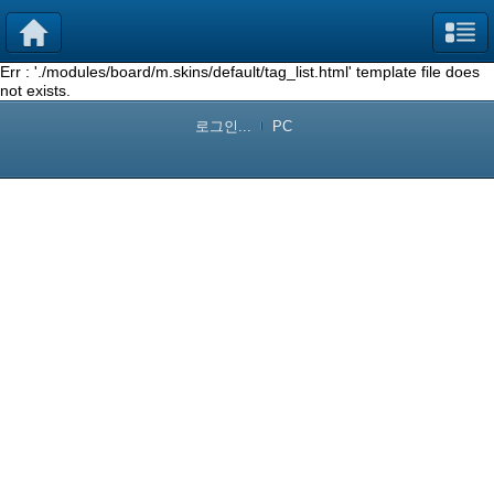
Err : './modules/board/m.skins/default/tag_list.html' template file does
not exists.
로그인...
PC